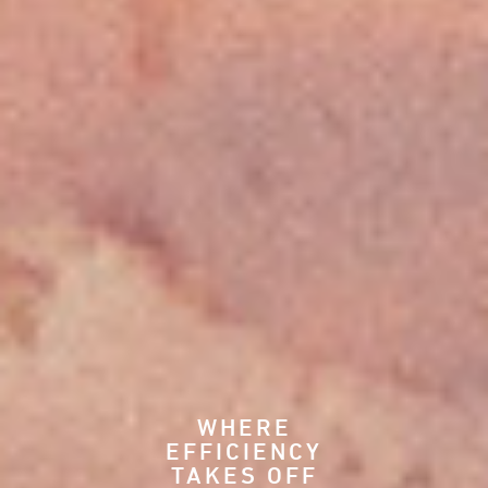
WHERE
EFFICIENCY
TAKES OFF