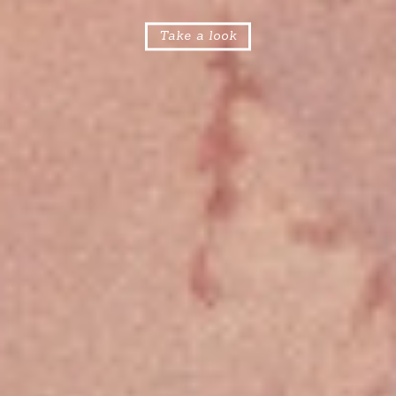
Take a look