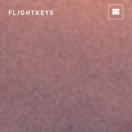
HOME
ABOUT
PRODUCTS
GROUP
JOBS
CONTACT